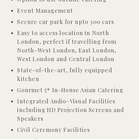
Event Management
Secure car park for upto 300 cars
Easy to access location in North
London, perfect if travelling from
North-West London, East London,
West London and Central London
State-of-the-art, fully equipped
kitchen
Gourmet 5* In-House Asian Catering
Integrated Audio-Visual Facilities
including HD Projection Screens and
Speakers
Civil Ceremony Facilities