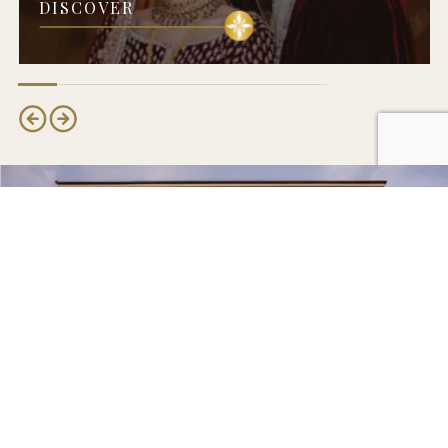
DISCOVER
MAKE AN ENQUIRY
Book Your Meridian