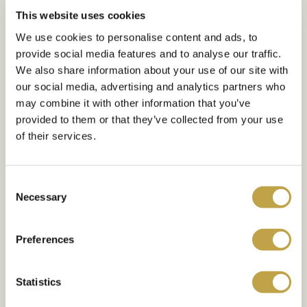
This website uses cookies
We use cookies to personalise content and ads, to
provide social media features and to analyse our traffic.
YOUR WEDDING
We also share information about your use of our site with
our social media, advertising and analytics partners who
Create Unforgettable
may combine it with other information that you’ve
Memories at Meridian
provided to them or that they’ve collected from your use
of their services.
Grand
Consent
Meridian Grand has been specifically
Necessary
Selection
designed to accommodate large and
luxurious weddings. The venue features
Preferences
a stunning marble entrance foyer
complete with a Swarovski Chandelier –
Statistics
perfect for reception drinks, welcoming
ceremonies and that magical fairytale