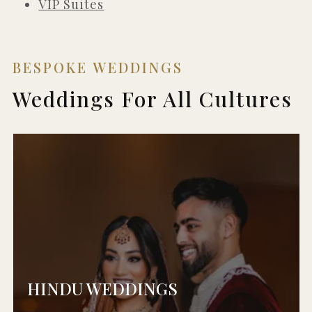
VIP Suites
BESPOKE WEDDINGS
Weddings For All Cultures
HINDU WEDDINGS