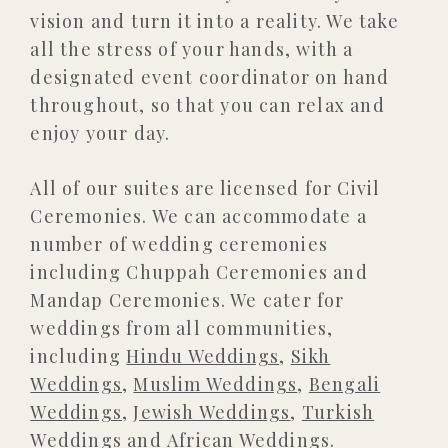
vision and turn it into a reality. We take
all the stress of your hands, with a
designated event coordinator on hand
throughout, so that you can relax and
enjoy your day.
All of our suites are licensed for Civil
Ceremonies. We can accommodate a
number of wedding ceremonies
including Chuppah Ceremonies and
Mandap Ceremonies. We cater for
weddings from all communities,
including
Hindu Weddings
,
Sikh
Weddings
,
Muslim Weddings
,
Bengali
Weddings
,
Jewish Weddings
,
Turkish
Weddings
and
African Weddings
.