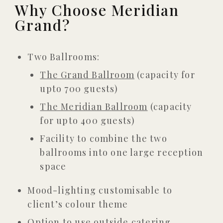
Why Choose Meridian
Grand?
Two Ballrooms:
The Grand Ballroom
(capacity for
upto 700 guests)
The Meridian Ballroom
(capacity
for upto 400 guests)
Facility to combine the two
ballrooms into one large reception
space
Mood-lighting customisable to
client’s colour theme
Option to use outside catering