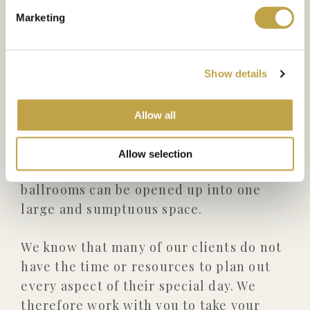
descent down the staircase into the
Marketing
ballrooms.
The Ballrooms are designed so that they
Show details
can be used independently, to
accommodate segregated weddings or
Allow all
events requiring separate spaces for
ceremony and reception; alternatively,
Allow selection
for large wedding receptions the
ballrooms can be opened up into one
large and sumptuous space.
We know that many of our clients do not
have the time or resources to plan out
every aspect of their special day. We
therefore work with you to take your