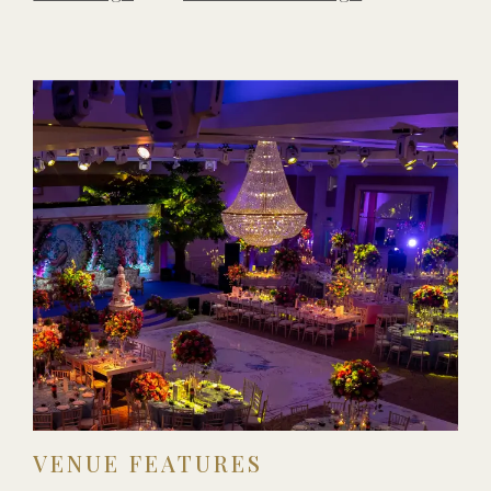
VENUE FEATURES