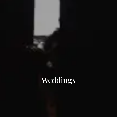
Weddings