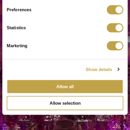
Preferences
Statistics
Marketing
Show details
Allow all
Allow selection