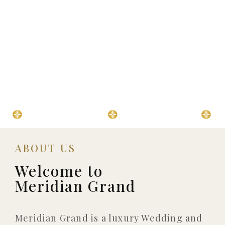
⁠3 Luxury Ballrooms
⁠Event Management
⁠800+ 
ABOUT US
Welcome to
Meridian Grand
Meridian Grand is a luxury Wedding and