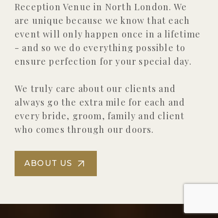
Reception Venue in North London. We
are unique because we know that each
event will only happen once in a lifetime
- and so we do everything possible to
ensure perfection for your special day.
We truly care about our clients and
always go the extra mile for each and
every bride, groom, family and client
who comes through our doors.
ABOUT US