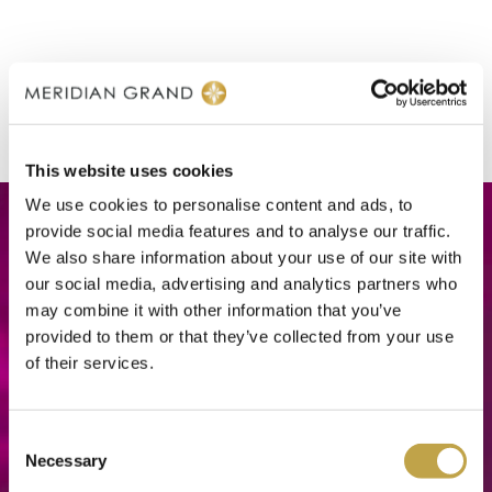
This website uses cookies
We use cookies to personalise content and ads, to
provide social media features and to analyse our traffic.
We also share information about your use of our site with
our social media, advertising and analytics partners who
may combine it with other information that you’ve
provided to them or that they’ve collected from your use
of their services.
Consent
Necessary
Selection