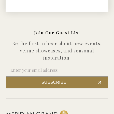
Join Our Guest List
Be the first to hear about new events,
venue showcases, and seasonal
inspiration.