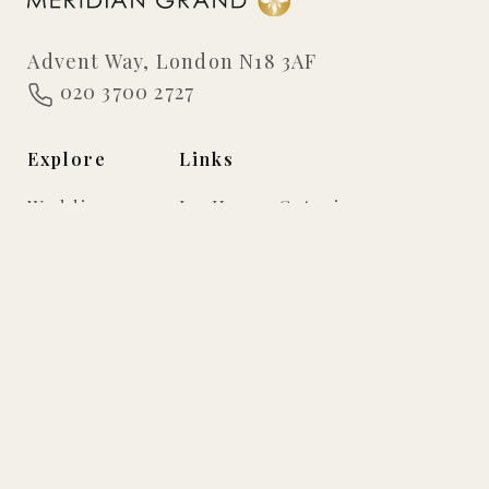
Advent Way, London N18 3AF
020 3700 2727
Explore
Links
Weddings
In-House Catering
Events
Virtual Tour
Gallery
Privacy Policy
FAQs
Testimonials
Suites
Meridian Grand Ballroom
Grand Ballroom
The Infinity Suite