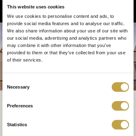
This website uses cookies
We use cookies to personalise content and ads, to
provide social media features and to analyse our traffic.
We also share information about your use of our site with
our social media, advertising and analytics partners who
may combine it with other information that you’ve
provided to them or that they’ve collected from your use
of their services.
Consent
MAKE AN ENQUIRY
Necessary
Selection
Book Your Meridian
Grand Wedding
Preferences
Statistics
Simply complete the form below