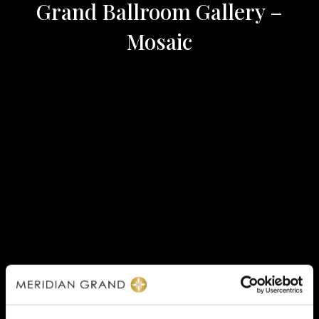
Grand Ballroom Gallery –
Mosaic