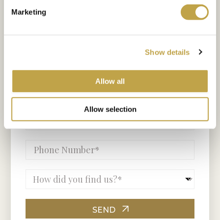
and our team will be in touch
Marketing
shortly.
Show details
Allow all
Allow selection